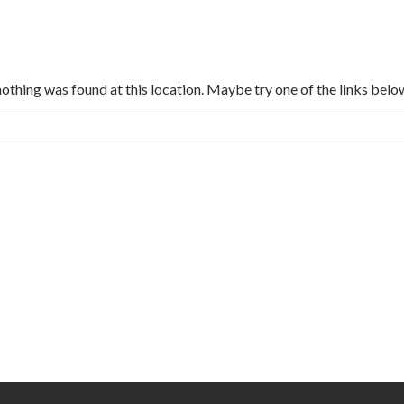
 nothing was found at this location. Maybe try one of the links belo