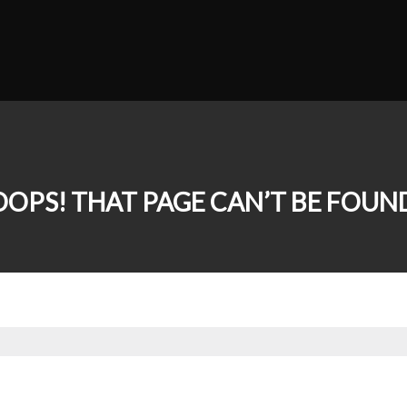
OOPS! THAT PAGE CAN’T BE FOUND