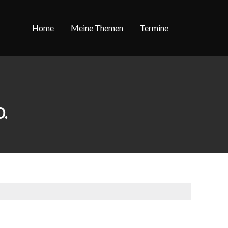
Home
Meine Themen
Termine
.