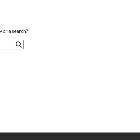
w or a search?