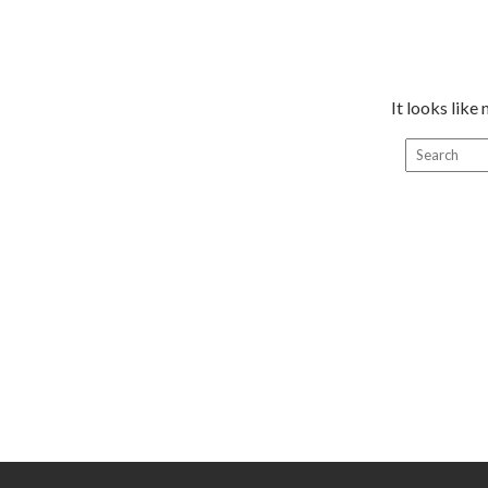
It looks like